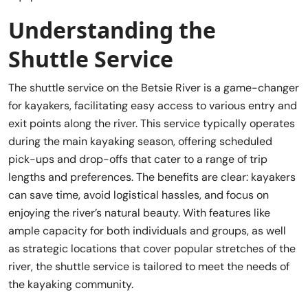
Understanding the
Shuttle Service
The shuttle service on the Betsie River is a game-changer
for kayakers, facilitating easy access to various entry and
exit points along the river. This service typically operates
during the main kayaking season, offering scheduled
pick-ups and drop-offs that cater to a range of trip
lengths and preferences. The benefits are clear: kayakers
can save time, avoid logistical hassles, and focus on
enjoying the river’s natural beauty. With features like
ample capacity for both individuals and groups, as well
as strategic locations that cover popular stretches of the
river, the shuttle service is tailored to meet the needs of
the kayaking community.