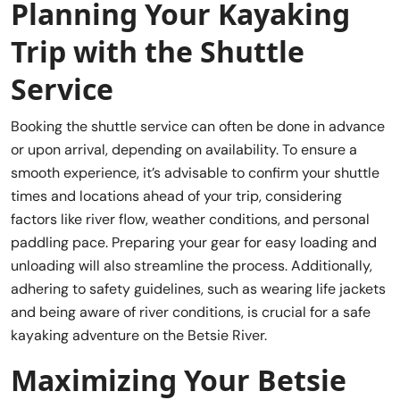
Planning Your Kayaking
Trip with the Shuttle
Service
Booking the shuttle service can often be done in advance
or upon arrival, depending on availability. To ensure a
smooth experience, it’s advisable to confirm your shuttle
times and locations ahead of your trip, considering
factors like river flow, weather conditions, and personal
paddling pace. Preparing your gear for easy loading and
unloading will also streamline the process. Additionally,
adhering to safety guidelines, such as wearing life jackets
and being aware of river conditions, is crucial for a safe
kayaking adventure on the Betsie River.
Maximizing Your Betsie