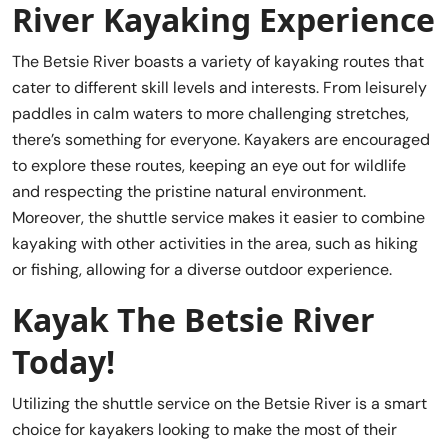
River Kayaking Experience
The Betsie River boasts a variety of kayaking routes that
cater to different skill levels and interests. From leisurely
paddles in calm waters to more challenging stretches,
there’s something for everyone. Kayakers are encouraged
to explore these routes, keeping an eye out for wildlife
and respecting the pristine natural environment.
Moreover, the shuttle service makes it easier to combine
kayaking with other activities in the area, such as hiking
or fishing, allowing for a diverse outdoor experience.
Kayak The Betsie River
Today!
Utilizing the shuttle service on the Betsie River is a smart
choice for kayakers looking to make the most of their