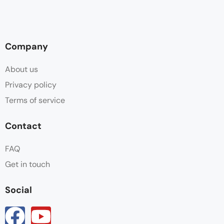
Company
About us
Privacy policy
Terms of service
Contact
FAQ
Get in touch
Social