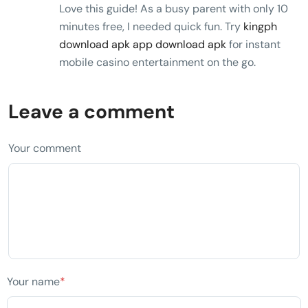
Love this guide! As a busy parent with only 10
minutes free, I needed quick fun. Try
kingph
download apk app download apk
for instant
mobile casino entertainment on the go.
Leave a comment
Your comment
Your name
*