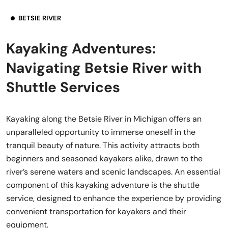
BETSIE RIVER
Kayaking Adventures:
Navigating Betsie River with
Shuttle Services
Kayaking along the Betsie River in Michigan offers an
unparalleled opportunity to immerse oneself in the
tranquil beauty of nature. This activity attracts both
beginners and seasoned kayakers alike, drawn to the
river’s serene waters and scenic landscapes. An essential
component of this kayaking adventure is the shuttle
service, designed to enhance the experience by providing
convenient transportation for kayakers and their
equipment.