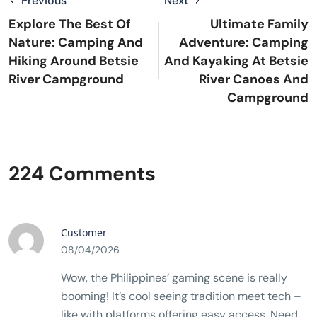
Previous
Next
Explore The Best Of
Ultimate Family
Nature: Camping And
Adventure: Camping
Hiking Around Betsie
And Kayaking At Betsie
River Campground
River Canoes And
Campground
224 Comments
Customer
08/04/2026
Wow, the Philippines’ gaming scene is really
booming! It’s cool seeing tradition meet tech –
like with platforms offering easy access. Need