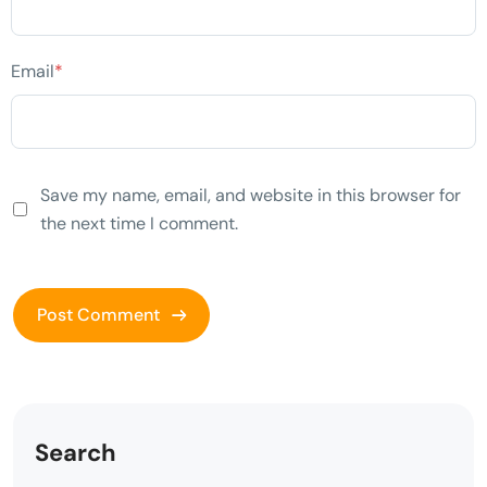
Email
*
Save my name, email, and website in this browser for
the next time I comment.
Search