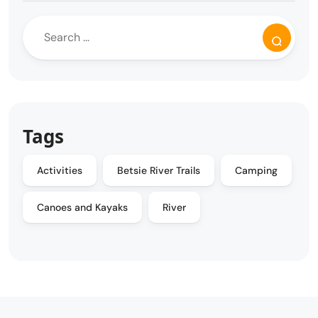
Tags
Activities
Betsie River Trails
Camping
Canoes and Kayaks
River