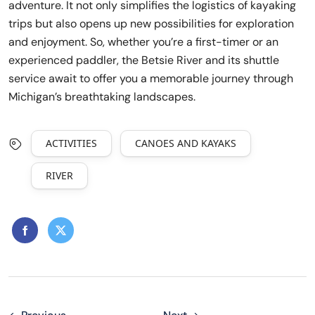
adventure. It not only simplifies the logistics of kayaking
trips but also opens up new possibilities for exploration
and enjoyment. So, whether you’re a first-timer or an
experienced paddler, the Betsie River and its shuttle
service await to offer you a memorable journey through
Michigan’s breathtaking landscapes.
ACTIVITIES
CANOES AND KAYAKS
RIVER