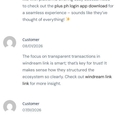
to check out the
plus ph login app download
for
a seamless experience – sounds like they’ve
thought of everything!
Customer
08/01/2026
The focus on transparent transactions in
windream link is smart; that’s key for trust! It
makes sense how they structured the
ecosystem so clearly. Check out
windream link
link
for more insight.
Customer
07/31/2026