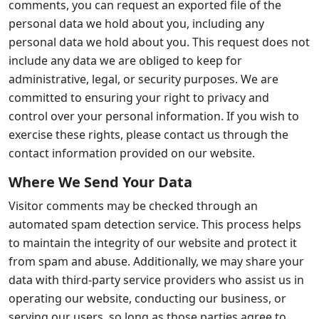
comments, you can request an exported file of the
personal data we hold about you, including any
personal data we hold about you. This request does not
include any data we are obliged to keep for
administrative, legal, or security purposes. We are
committed to ensuring your right to privacy and
control over your personal information. If you wish to
exercise these rights, please contact us through the
contact information provided on our website.
Where We Send Your Data
Visitor comments may be checked through an
automated spam detection service. This process helps
to maintain the integrity of our website and protect it
from spam and abuse. Additionally, we may share your
data with third-party service providers who assist us in
operating our website, conducting our business, or
serving our users, so long as those parties agree to