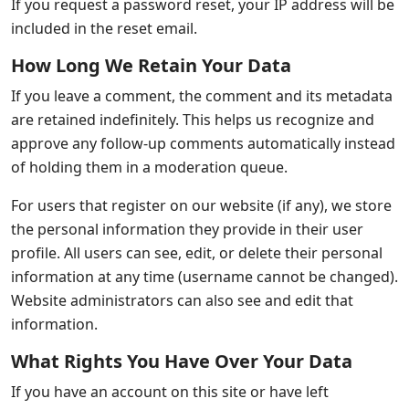
If you request a password reset, your IP address will be
included in the reset email.
How Long We Retain Your Data
If you leave a comment, the comment and its metadata
are retained indefinitely. This helps us recognize and
approve any follow-up comments automatically instead
of holding them in a moderation queue.
For users that register on our website (if any), we store
the personal information they provide in their user
profile. All users can see, edit, or delete their personal
information at any time (username cannot be changed).
Website administrators can also see and edit that
information.
What Rights You Have Over Your Data
If you have an account on this site or have left