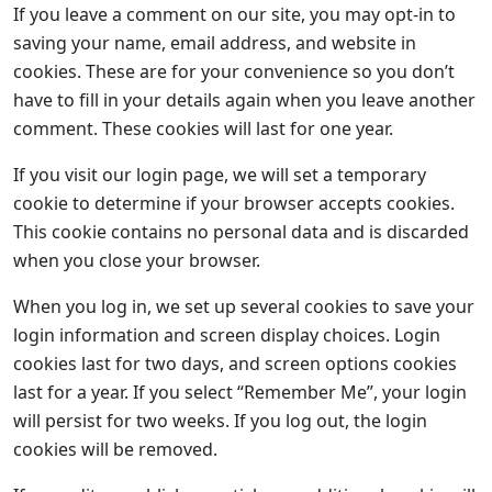
If you leave a comment on our site, you may opt-in to
saving your name, email address, and website in
cookies. These are for your convenience so you don’t
have to fill in your details again when you leave another
comment. These cookies will last for one year.
If you visit our login page, we will set a temporary
cookie to determine if your browser accepts cookies.
This cookie contains no personal data and is discarded
when you close your browser.
When you log in, we set up several cookies to save your
login information and screen display choices. Login
cookies last for two days, and screen options cookies
last for a year. If you select “Remember Me”, your login
will persist for two weeks. If you log out, the login
cookies will be removed.