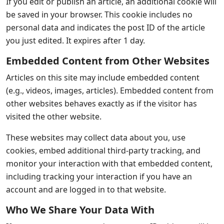
If you edit or publish an article, an additional cookie will
be saved in your browser. This cookie includes no
personal data and indicates the post ID of the article
you just edited. It expires after 1 day.
Embedded Content from Other Websites
Articles on this site may include embedded content
(e.g., videos, images, articles). Embedded content from
other websites behaves exactly as if the visitor has
visited the other website.
These websites may collect data about you, use
cookies, embed additional third-party tracking, and
monitor your interaction with that embedded content,
including tracking your interaction if you have an
account and are logged in to that website.
Who We Share Your Data With