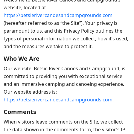
website, located at
https://betsierivercanoesandcampgrounds.com
(hereafter referred to as “the Site”). Your privacy is
paramount to us, and this Privacy Policy outlines the
types of personal information we collect, how it’s used,
and the measures we take to protect it.
Who We Are
Our website, Betsie River Canoes and Campground, is
committed to providing you with exceptional service
and an immersive camping and canoeing experience.
Our website address is:
https://betsierivercanoesandcampgrounds.com
.
Comments
When visitors leave comments on the Site, we collect
the data shown in the comments form, the visitor’s IP