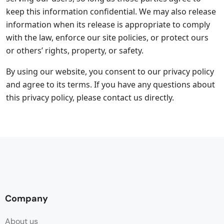
keep this information confidential. We may also release
information when its release is appropriate to comply
with the law, enforce our site policies, or protect ours
or others’ rights, property, or safety.
By using our website, you consent to our privacy policy
and agree to its terms. If you have any questions about
this privacy policy, please contact us directly.
Company
About us