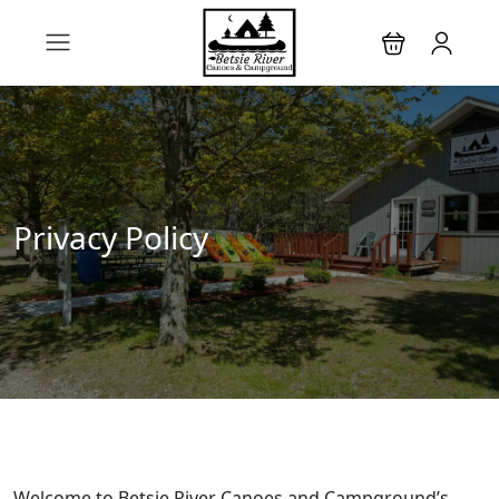
Privacy Policy
Welcome to Betsie River Canoes and Campground’s