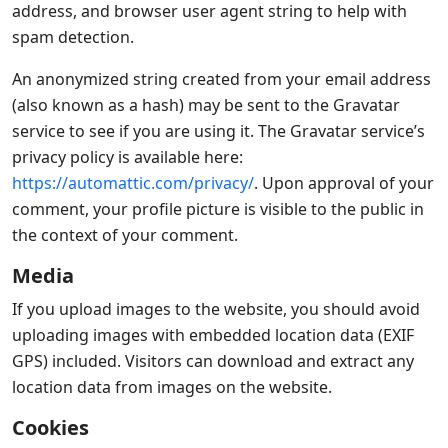
address, and browser user agent string to help with
spam detection.
An anonymized string created from your email address
(also known as a hash) may be sent to the Gravatar
service to see if you are using it. The Gravatar service’s
privacy policy is available here:
https://automattic.com/privacy/
. Upon approval of your
comment, your profile picture is visible to the public in
the context of your comment.
Media
If you upload images to the website, you should avoid
uploading images with embedded location data (EXIF
GPS) included. Visitors can download and extract any
location data from images on the website.
Cookies