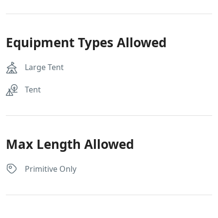
Equipment Types Allowed
Large Tent
Tent
Max Length Allowed
Primitive Only