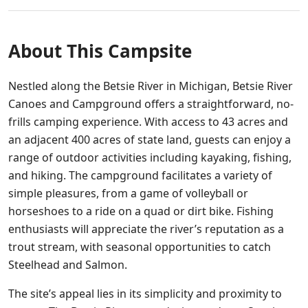
About This Campsite
Nestled along the Betsie River in Michigan, Betsie River
Canoes and Campground offers a straightforward, no-
frills camping experience. With access to 43 acres and
an adjacent 400 acres of state land, guests can enjoy a
range of outdoor activities including kayaking, fishing,
and hiking. The campground facilitates a variety of
simple pleasures, from a game of volleyball or
horseshoes to a ride on a quad or dirt bike. Fishing
enthusiasts will appreciate the river’s reputation as a
trout stream, with seasonal opportunities to catch
Steelhead and Salmon.
The site’s appeal lies in its simplicity and proximity to