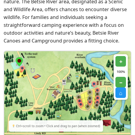
nature. The Betsie River area, designated as a Scenic
and Wildlife Area, offers chances to encounter diverse
wildlife. For families and individuals seeking a
straightforward camping experience with a focus on
outdoor activities and nature’s beauty, Betsie River
Canoes and Campground provides a fitting choice.
+
100%
−
⌂
Ctrl+scroll to zoom • Click and drag to pan (when zoomed)