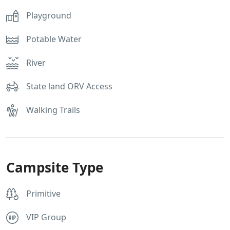
Playground
Potable Water
River
State land ORV Access
Walking Trails
Campsite Type
Primitive
VIP Group