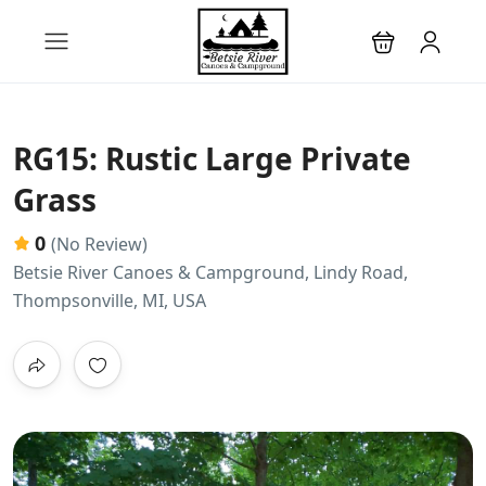
RG15: Rustic Large Private
Grass
0
(No Review)
Betsie River Canoes & Campground, Lindy Road,
Thompsonville, MI, USA