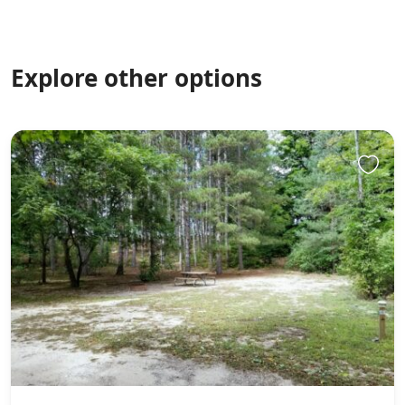
Explore other options