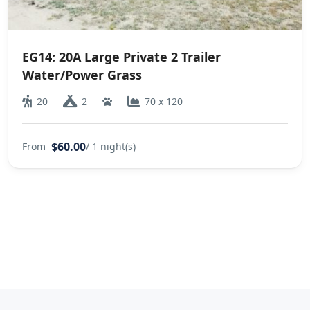
EG14: 20A Large Private 2 Trailer
Water/Power Grass
20
2
70 x 120
$60.00
From
/ 1 night(s)