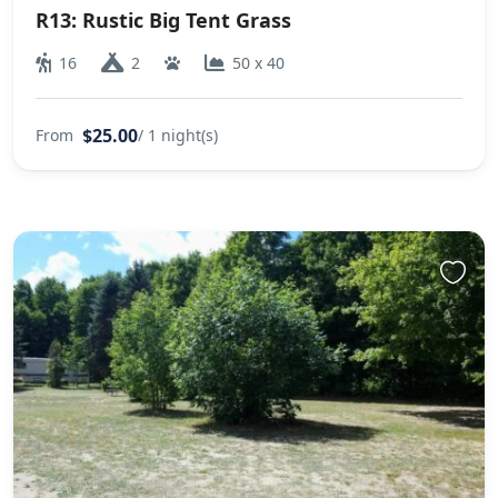
R13: Rustic Big Tent Grass
16
2
50 x 40
$25.00
From
/ 1 night(s)