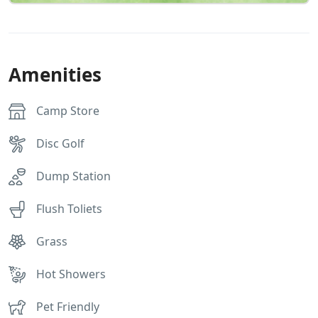
Amenities
Camp Store
Disc Golf
Dump Station
Flush Toliets
Grass
Hot Showers
Pet Friendly