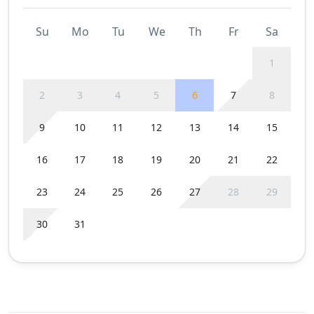
Su
Mo
Tu
We
Th
Fr
Sa
1
2
3
4
5
6
7
8
9
10
11
12
13
14
15
16
17
18
19
20
21
22
23
24
25
26
27
28
29
30
31