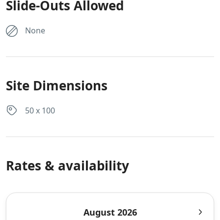
Slide-Outs Allowed
None
Site Dimensions
50 x 100
Rates & availability
August 2026