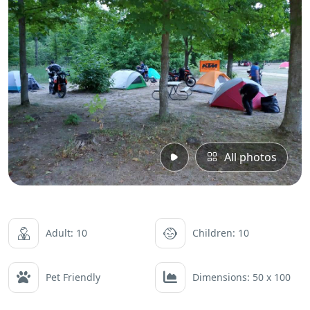
All photos
Adult: 10
Children: 10
Pet Friendly
Dimensions: 50 x 100