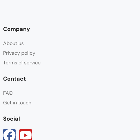
Company
About us
Privacy policy
Terms of service
Contact
FAQ
Get in touch
Social