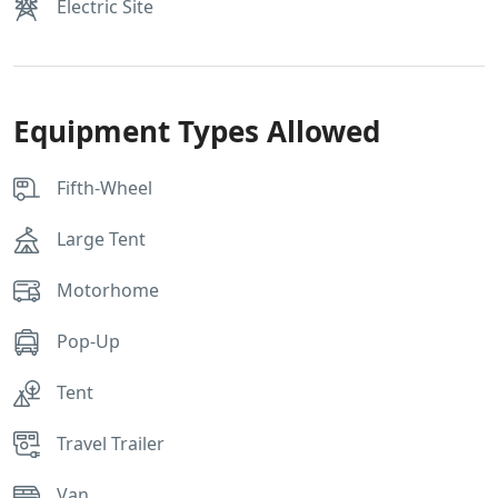
Electric Site
Equipment Types Allowed
Fifth-Wheel
Large Tent
Motorhome
Pop-Up
Tent
Travel Trailer
Van