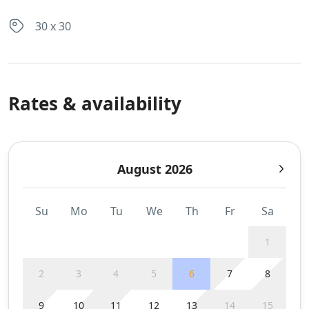
30 x 30
Rates & availability
August 2026
Su
Mo
Tu
We
Th
Fr
Sa
1
2
3
4
5
6
7
8
9
10
11
12
13
14
15