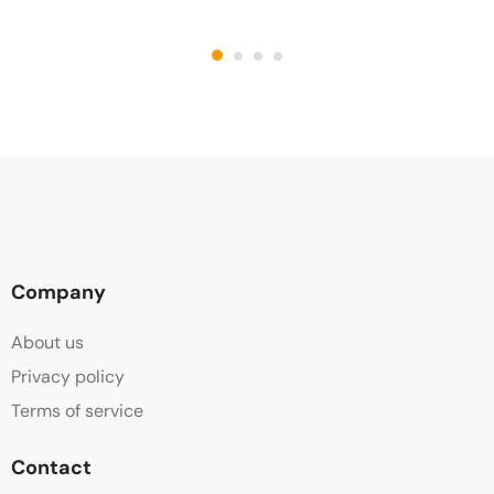
Company
About us
Privacy policy
Terms of service
Contact