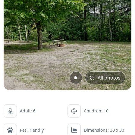
All photos
Adult: 6
Children: 10
Pet Friendly
Dimensions: 30 x 30