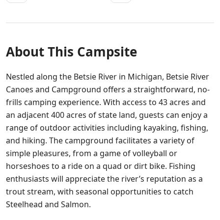
About This Campsite
Nestled along the Betsie River in Michigan, Betsie River
Canoes and Campground offers a straightforward, no-
frills camping experience. With access to 43 acres and
an adjacent 400 acres of state land, guests can enjoy a
range of outdoor activities including kayaking, fishing,
and hiking. The campground facilitates a variety of
simple pleasures, from a game of volleyball or
horseshoes to a ride on a quad or dirt bike. Fishing
enthusiasts will appreciate the river’s reputation as a
trout stream, with seasonal opportunities to catch
Steelhead and Salmon.