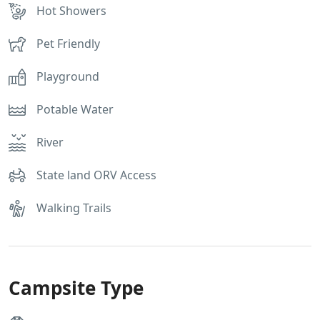
Hot Showers
Pet Friendly
Playground
Potable Water
River
State land ORV Access
Walking Trails
Campsite Type