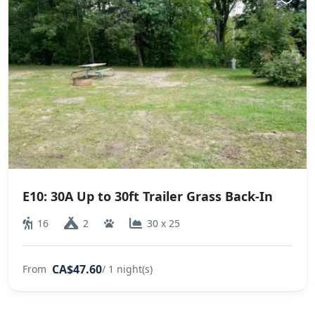
E10: 30A Up to 30ft Trailer Grass Back-In
16
2
30 x 25
CA$47.60
From
/ 1 night(s)