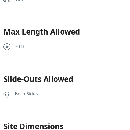
Max Length Allowed
30 ft
Slide-Outs Allowed
Both Sides
Site Dimensions