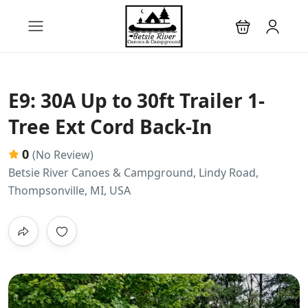
E9: 30A Up to 30ft Trailer 1-
Tree Ext Cord Back-In
0
(No Review)
Betsie River Canoes & Campground, Lindy Road,
Thompsonville, MI, USA