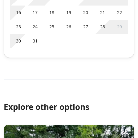
16
17
18
19
20
21
22
23
24
25
26
27
28
29
30
31
Explore other options