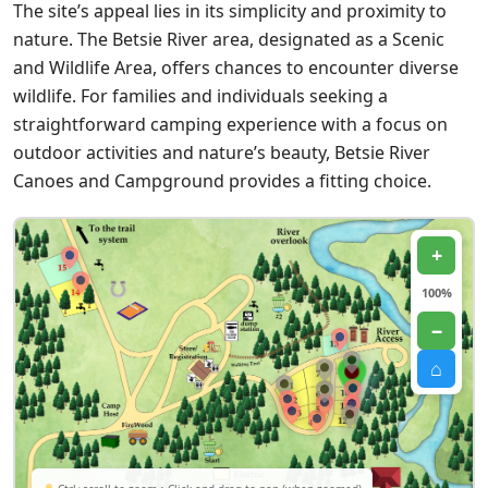
The site’s appeal lies in its simplicity and proximity to
nature. The Betsie River area, designated as a Scenic
and Wildlife Area, offers chances to encounter diverse
wildlife. For families and individuals seeking a
straightforward camping experience with a focus on
outdoor activities and nature’s beauty, Betsie River
Canoes and Campground provides a fitting choice.
+
100%
−
⌂