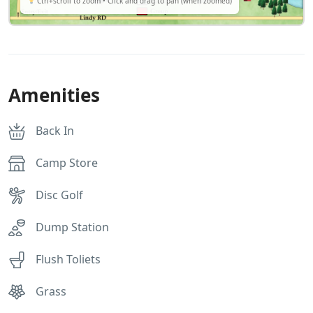
Ctrl+scroll to zoom • Click and drag to pan (when zoomed)
Amenities
Back In
Camp Store
Disc Golf
Dump Station
Flush Toliets
Grass