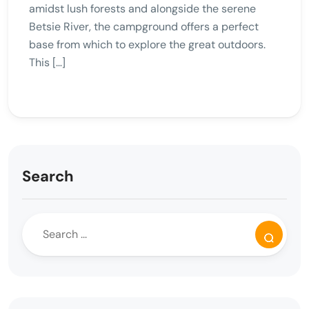
amidst lush forests and alongside the serene
Betsie River, the campground offers a perfect
base from which to explore the great outdoors.
This […]
Search