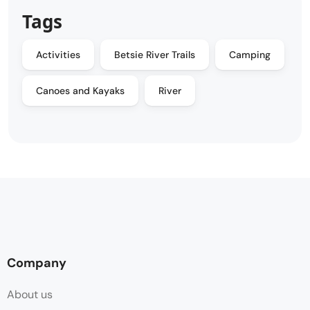
Tags
Activities
Betsie River Trails
Camping
Canoes and Kayaks
River
Company
About us