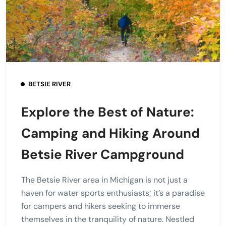
BETSIE RIVER
Explore the Best of Nature:
Camping and Hiking Around
Betsie River Campground
The Betsie River area in Michigan is not just a
haven for water sports enthusiasts; it’s a paradise
for campers and hikers seeking to immerse
themselves in the tranquility of nature. Nestled