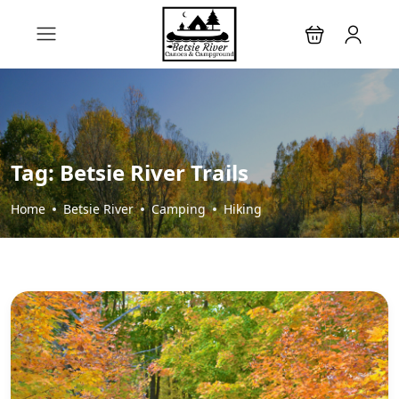
Tag:
Betsie River Trails
Home
Betsie River
Camping
Hiking