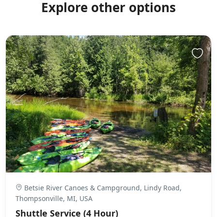
Explore other options
Betsie River Canoes & Campground, Lindy Road,
Thompsonville, MI, USA
Shuttle Service (4 Hour)