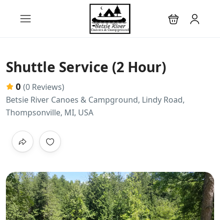
Shuttle Service (2 Hour)
0
(0 Reviews)
Betsie River Canoes & Campground, Lindy Road,
Thompsonville, MI, USA