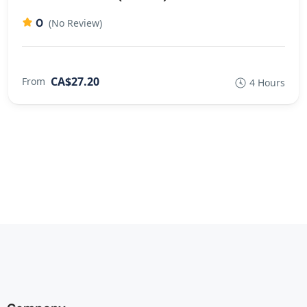
0
(No Review)
CA$27.20
From
4 Hours