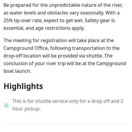
Be prepared for the unpredictable nature of the river,
as water levels and obstacles vary seasonally. With a
25% tip-over rate, expect to get wet. Safety gear is
essential, and age restrictions apply.
The meeting for registration will take place at the
Campground Office, following transportation to the
drop-off location will be provided via shuttle. The
conclusion of your river trip will be at the Campground
boat launch.
Highlights
This is for shuttle service only for a drop off and 2
hour pickup.