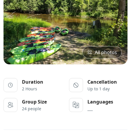
All photos
Duration
Cancellation
2 Hours
Up to 1 day
Group Size
Languages
24 people
___