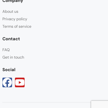
Company
About us
Privacy policy
Terms of service
Contact
FAQ
Get in touch
Social