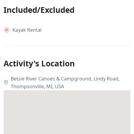
Included/Excluded
Kayak Rental
Activity's Location
Betsie River Canoes & Campground, Lindy Road,
Thompsonville, MI, USA