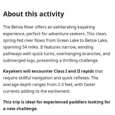
About this activity
The Betsie River offers an exhilarating kayaking
experience, perfect for adventure seekers. This clean,
spring-fed river flows from Green Lake to Betsie Lake,
spanning 54 miles. It features narrow, winding
pathways with quick turns, overhanging branches, and
submerged logs, presenting a thrilling challenge.
Kayakers will encounter Class I and II rapids
that
require skillful navigation and quick reflexes. The
average depth ranges from 2-3 feet, with faster
currents adding to the excitement.
This trip is ideal for experienced paddlers looking for
a new challenge.