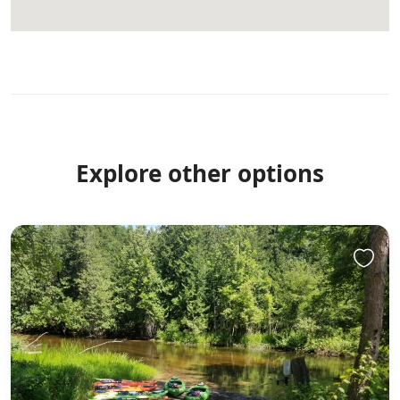
Explore other options