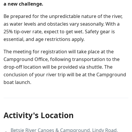
a new challenge.
Be prepared for the unpredictable nature of the river,
as water levels and obstacles vary seasonally. With a
25% tip-over rate, expect to get wet. Safety gear is
essential, and age restrictions apply.
The meeting for registration will take place at the
Campground Office, following transportation to the
drop-off location will be provided via shuttle. The
conclusion of your river trip will be at the Campground
boat launch.
Activity's Location
Betsie River Canoes & Campground, Lindy Road,