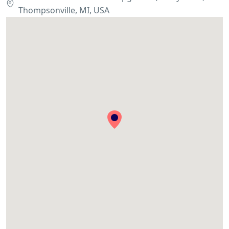
Thompsonville, MI, USA