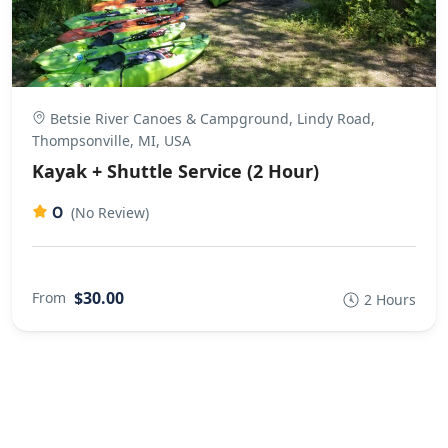
Betsie River Canoes & Campground, Lindy Road,
Thompsonville, MI, USA
Kayak + Shuttle Service (2 Hour)
0
(No Review)
$30.00
From
2 Hours