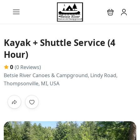
Kayak + Shuttle Service (4
Hour)
0
(0 Reviews)
Betsie River Canoes & Campground, Lindy Road,
Thompsonville, MI, USA