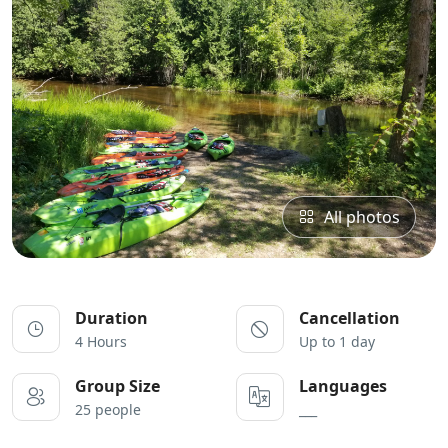
All photos
Duration
Cancellation
4 Hours
Up to 1 day
Group Size
Languages
25 people
___