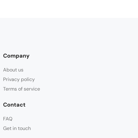
Company
About us
Privacy policy
Terms of service
Contact
FAQ
Get in touch