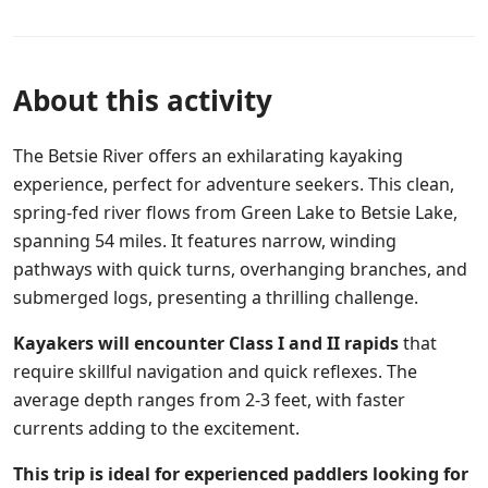
About this activity
The Betsie River offers an exhilarating kayaking
experience, perfect for adventure seekers. This clean,
spring-fed river flows from Green Lake to Betsie Lake,
spanning 54 miles. It features narrow, winding
pathways with quick turns, overhanging branches, and
submerged logs, presenting a thrilling challenge.
Kayakers will encounter Class I and II rapids
that
require skillful navigation and quick reflexes. The
average depth ranges from 2-3 feet, with faster
currents adding to the excitement.
This trip is ideal for experienced paddlers looking for